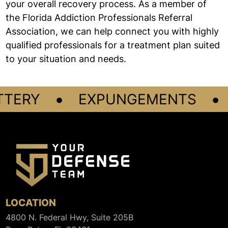
your overall recovery process. As a member of
the Florida Addiction Professionals Referral
Association, we can help connect you with highly
qualified professionals for a treatment plan suited
to your situation and needs.
•
•
TTERY
EXPUNGEMENTS
LOCATION
4800 N. Federal Hwy, Suite 205B