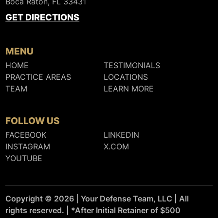
Boca Raton, FL 33431
GET DIRECTIONS
MENU
HOME
TESTIMONIALS
PRACTICE AREAS
LOCATIONS
TEAM
LEARN MORE
FOLLOW US
FACEBOOK
LINKEDIN
INSTAGRAM
X.COM
YOUTUBE
Copyright © 2026 | Your Defense Team, LLC | All
rights reserved. | *After Initial Retainer of $500