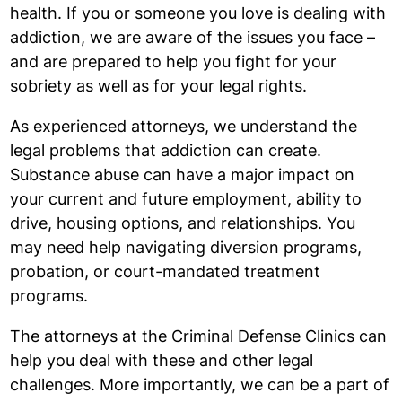
health. If you or someone you love is dealing with
addiction, we are aware of the issues you face –
and are prepared to help you fight for your
sobriety as well as for your legal rights.
As experienced attorneys, we understand the
legal problems that addiction can create.
Substance abuse can have a major impact on
your current and future employment, ability to
drive, housing options, and relationships. You
may need help navigating diversion programs,
probation, or court-mandated treatment
programs.
The attorneys at the Criminal Defense Clinics can
help you deal with these and other legal
challenges. More importantly, we can be a part of