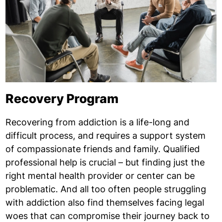
Recovery Program
Recovering from addiction is a life-long and
difficult process, and requires a support system
of compassionate friends and family. Qualified
professional help is crucial – but finding just the
right mental health provider or center can be
problematic. And all too often people struggling
with addiction also find themselves facing legal
woes that can compromise their journey back to