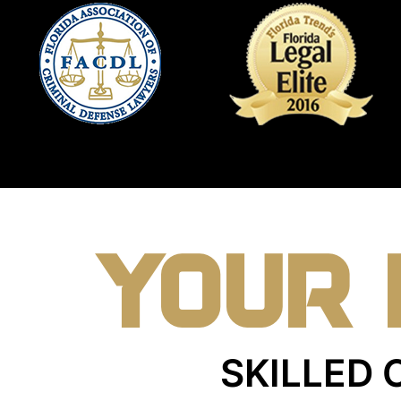
YOUR 
SKILLED 