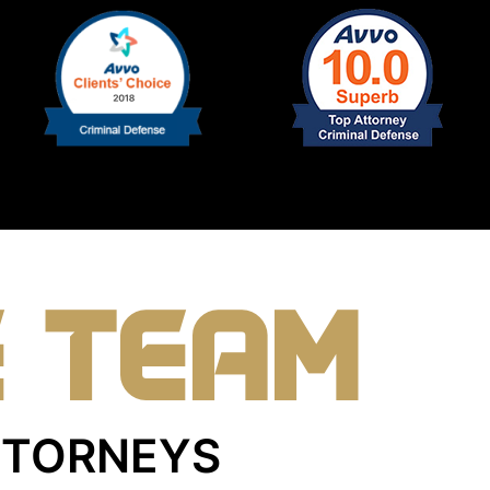
E TEAM
ATTORNEYS