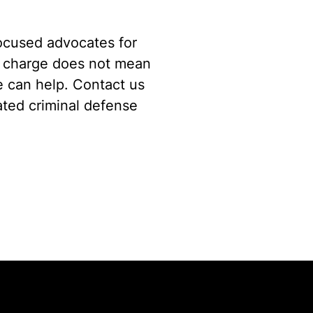
focused advocates for
a charge does not mean
we can help. Contact us
rated criminal defense