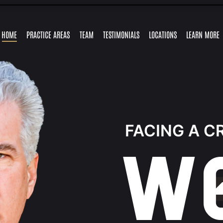
Skip to Main Content
HOME
PRACTICE AREAS
TEAM
TESTIMONIALS
LOCATIONS
LEARN MORE
TRAFFIC
FELONY
GUY
MARLYSE
RETAIL
ALEJANDRO
EXPUNGEMENTS
RESOURCES
MISDEMEAN
OFFENSES
CHARGES
FRONSTIN
MERCADO
THEFT
LEY
CHARGES
FACING A C
W