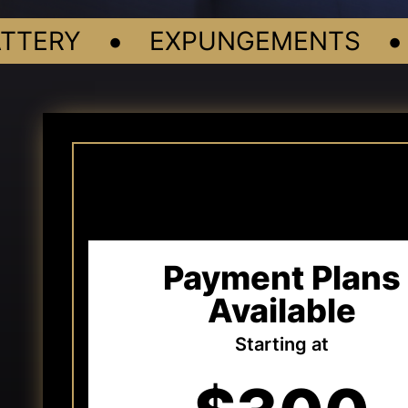
•
•
ERY
EXPUNGEMENTS
Payment Plans
Available
Starting at