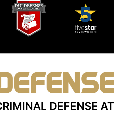
DEFENS
CRIMINAL DEFENSE 