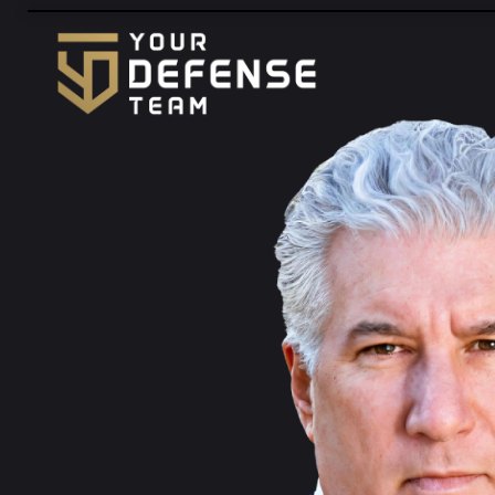
FREE
CONSULTATION
888-833-3363
HABLAMOS
ESPAÑOL