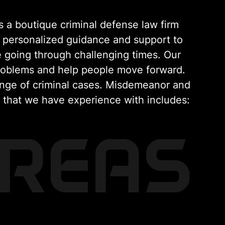
 a boutique criminal defense law firm
 personalized guidance and support to
 going through challenging times. Our
problems and help people move forward.
ange of criminal cases. Misdemeanor and
s that we have experience with includes:
AREAS