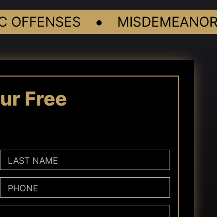
•
OFFENSES
MISDEMEANORS
ur Free