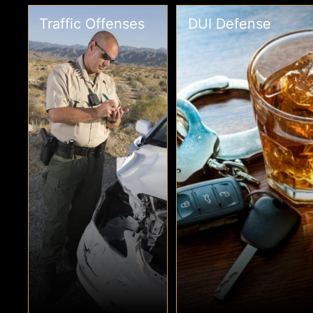
Traffic Offenses
DUI Defense
Traffic
DUI Defense
Offenses
A DUI is a serious
criminal offense.
In some cases, a
Even a first-time DUI
traffic offense leads
can carry jail time.
to more than a ticket.
Contact a top-tier
If you are facing a
DUI defense attorney
criminal traffic
right away.
charge, you need an
attorney.
›
›