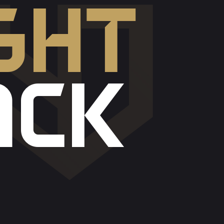
GHT
ACK