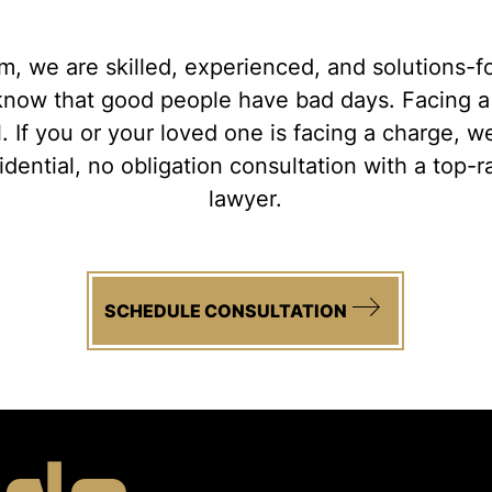
, we are skilled, experienced, and solutions-
s know that good people have bad days. Facing 
l. If you or your loved one is facing a charge, 
fidential, no obligation consultation with a top-
lawyer.
SCHEDULE CONSULTATION