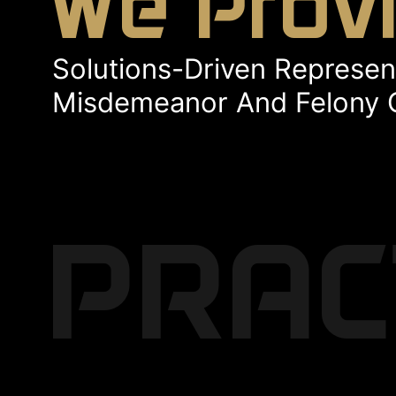
We Prov
Solutions-Driven Represent
Misdemeanor And Felony 
PRAC