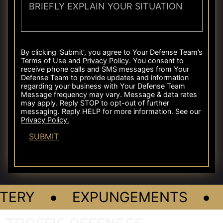
•
•
TERY
EXPUNGEMENTS