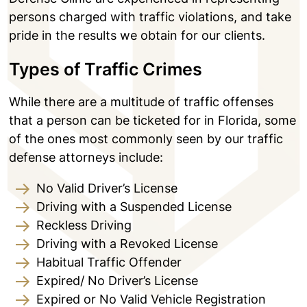
persons charged with traffic violations, and take
pride in the results we obtain for our clients.
Types of Traffic Crimes
While there are a multitude of traffic offenses
that a person can be ticketed for in Florida, some
of the ones most commonly seen by our traffic
defense attorneys include:
No Valid Driver’s License
Driving with a Suspended License
Reckless Driving
Driving with a Revoked License
Habitual Traffic Offender
Expired/ No Driver’s License
Expired or No Valid Vehicle Registration