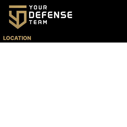
LOCATION
4800 N. Federal Hwy, Suite 205B
Boca Raton, FL 33431
GET DIRECTIONS
MENU
HOME
TESTIMONIALS
PRACTICE AREAS
LOCATIONS
TEAM
LEARN MORE
FOLLOW US