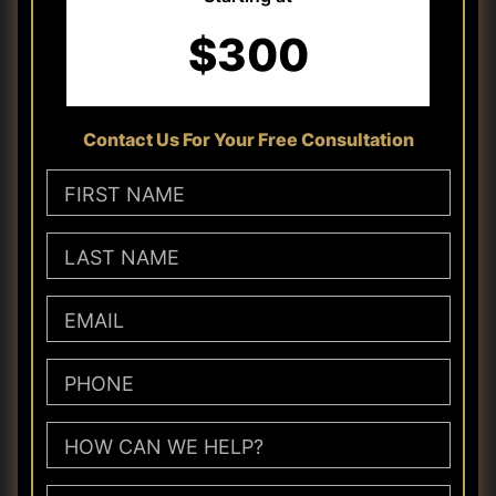
$300
Contact Us For Your Free Consultation