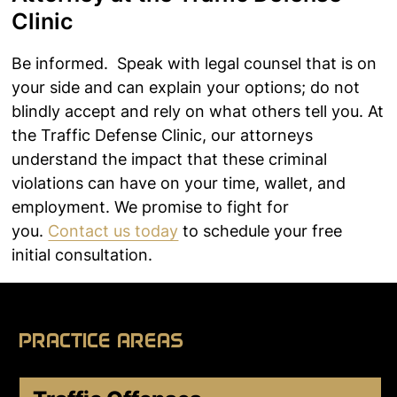
Clinic
Be informed. Speak with legal counsel that is on
your side and can explain your options; do not
blindly accept and rely on what others tell you. At
the Traffic Defense Clinic, our attorneys
understand the impact that these criminal
violations can have on your time, wallet, and
employment. We promise to fight for
you.
Contact us today
to schedule your free
initial consultation.
PRACTICE AREAS