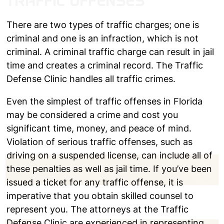
TRAFFIC OFFENSES
There are two types of traffic charges; one is
criminal and one is an infraction, which is not
criminal. A criminal traffic charge can result in jail
time and creates a criminal record. The Traffic
Defense Clinic handles all traffic crimes.
Even the simplest of traffic offenses in Florida
may be considered a crime and cost you
significant time, money, and peace of mind.
Violation of serious traffic offenses, such as
driving on a suspended license, can include all of
these penalties as well as jail time. If you’ve been
issued a ticket for any traffic offense, it is
imperative that you obtain skilled counsel to
represent you. The attorneys at the Traffic
Defense Clinic are experienced in representing