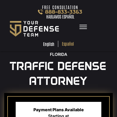
Skip to Main Content
FREE CONSULTATION
888-833-3363
HABLAMOS ESPAÑOL
☰
ESPA
ENGLISH
FREE
CONSULTA
888-833-3363
Español
English
HABLAMOS
ESPAÑOL
FLORIDA
HOME
TRAFFIC DEFENSE
PRACTICE AREAS
TEAM
ATTORNEY
TESTIMONIALS
LOCATIONS
LEARN MORE
CONTACT
Payment Plans Available
Starting at