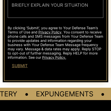
•
•
TERY
EXPUNGEMENTS