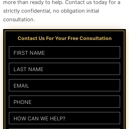
more than ready to help. Contact us today for a
strictly confidential, no obligation initial
consultation.
Contact Us For Your Free Consultation