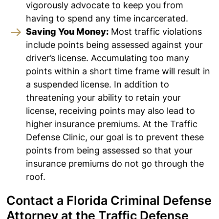
vigorously advocate to keep you from
having to spend any time incarcerated.
Saving You Money:
Most traffic violations
include points being assessed against your
driver’s license. Accumulating too many
points within a short time frame will result in
a suspended license. In addition to
threatening your ability to retain your
license, receiving points may also lead to
higher insurance premiums. At the Traffic
Defense Clinic, our goal is to prevent these
points from being assessed so that your
insurance premiums do not go through the
roof.
Contact a Florida Criminal Defense
Attorney at the Traffic Defense