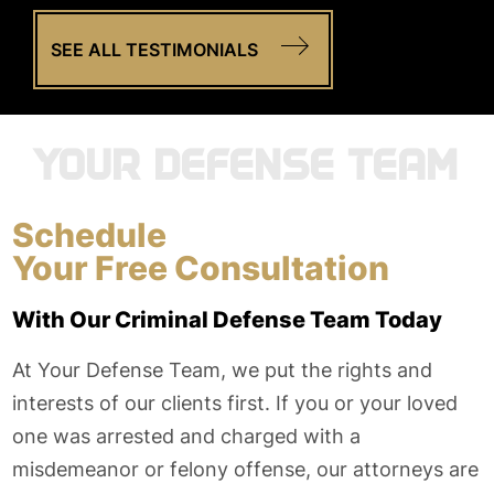
SEE ALL TESTIMONIALS
YOUR DEFENSE TEAM
Schedule
Your Free Consultation
With Our Criminal Defense Team Today
At Your Defense Team, we put the rights and
interests of our clients first. If you or your loved
one was arrested and charged with a
misdemeanor or felony offense, our attorneys are