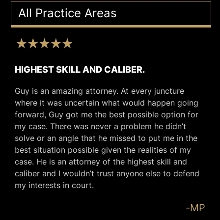
All Practice Areas
HIGHEST SKILL AND CALIBER.
Guy is an amazing attorney. At every juncture
where it was uncertain what would happen going
forward, Guy got me the best possible option for
my case. There was never a problem he didn’t
solve or an angle that he missed to put me in the
best situation possible given the realities of my
case. He is an attorney of the highest skill and
caliber and I wouldn’t trust anyone else to defend
my interests in court.
-MP