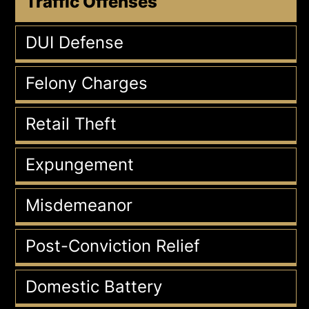
Traffic Offenses
DUI Defense
Felony Charges
Retail Theft
Expungement
Misdemeanor
Post-Conviction Relief
Domestic Battery