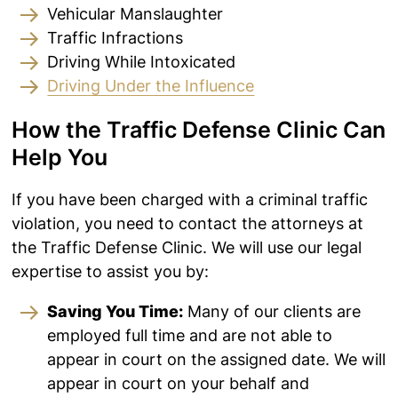
Vehicular Manslaughter
Traffic Infractions
Driving While Intoxicated
Driving Under the Influence
How the Traffic Defense Clinic Can
Help You
If you have been charged with a criminal traffic
violation, you need to contact the attorneys at
the Traffic Defense Clinic. We will use our legal
expertise to assist you by:
Saving You Time:
Many of our clients are
employed full time and are not able to
appear in court on the assigned date. We will
appear in court on your behalf and