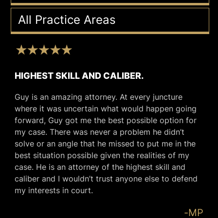
All Practice Areas
HIGHEST SKILL AND CALIBER.
Guy is an amazing attorney. At every juncture
where it was uncertain what would happen going
forward, Guy got me the best possible option for
my case. There was never a problem he didn’t
solve or an angle that he missed to put me in the
best situation possible given the realities of my
case. He is an attorney of the highest skill and
caliber and I wouldn’t trust anyone else to defend
my interests in court.
-MP