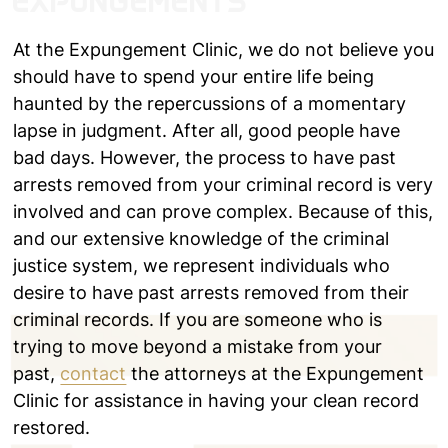
EXPUNGEMENTS
At the Expungement Clinic, we do not believe you
should have to spend your entire life being
haunted by the repercussions of a momentary
lapse in judgment. After all, good people have
bad days. However, the process to have past
arrests removed from your criminal record is very
involved and can prove complex. Because of this,
and our extensive knowledge of the criminal
justice system, we represent individuals who
desire to have past arrests removed from their
criminal records. If you are someone who is
trying to move beyond a mistake from your
past,
contact
the attorneys at the Expungement
Clinic for assistance in having your clean record
restored.