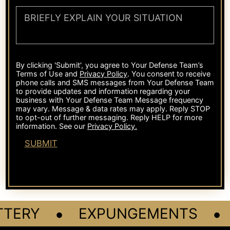
•
•
TERY
EXPUNGEMENTS