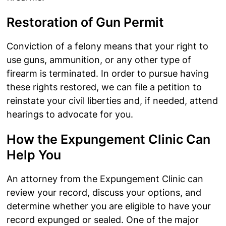
Restoration of Gun Permit
Conviction of a felony means that your right to
use guns, ammunition, or any other type of
firearm is terminated. In order to pursue having
these rights restored, we can file a petition to
reinstate your civil liberties and, if needed, attend
hearings to advocate for you.
How the Expungement Clinic Can
Help You
An attorney from the Expungement Clinic can
review your record, discuss your options, and
determine whether you are eligible to have your
record expunged or sealed. One of the major