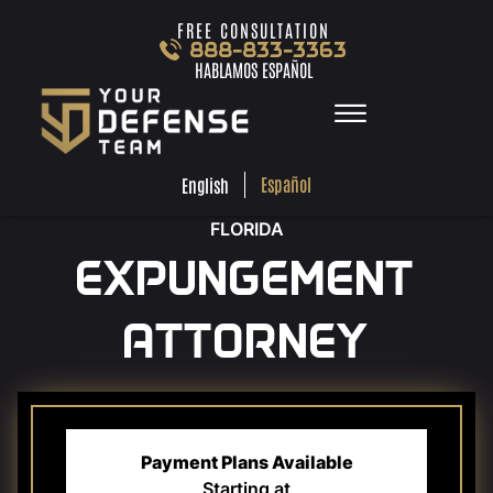
Skip to Main Content
FREE CONSULTATION
888-833-3363
HABLAMOS ESPAÑOL
☰
ESPA
ENGLISH
FREE
CONSULTA
888-833-3363
Español
English
HABLAMOS
ESPAÑOL
FLORIDA
HOME
EXPUNGEMENT
PRACTICE AREAS
TEAM
ATTORNEY
TESTIMONIALS
LOCATIONS
LEARN MORE
CONTACT
Payment Plans Available
Starting at