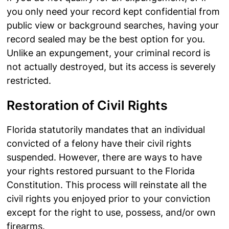
you only need your record kept confidential from
public view or background searches, having your
record sealed may be the best option for you.
Unlike an expungement, your criminal record is
not actually destroyed, but its access is severely
restricted.
Restoration of Civil Rights
Florida statutorily mandates that an individual
convicted of a felony have their civil rights
suspended. However, there are ways to have
your rights restored pursuant to the Florida
Constitution. This process will reinstate all the
civil rights you enjoyed prior to your conviction
except for the right to use, possess, and/or own
firearms.