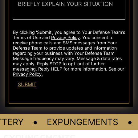
•
•
TERY
EXPUNGEMENTS