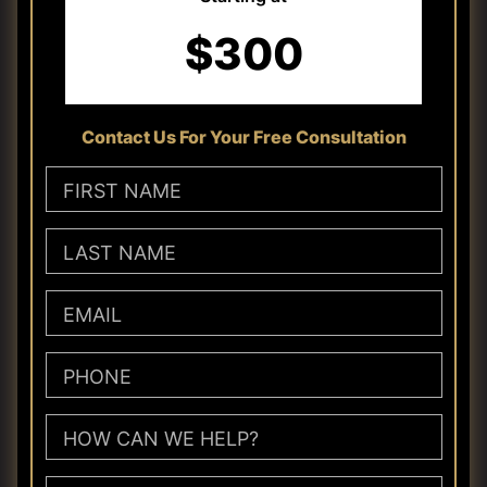
$300
Contact Us For Your Free Consultation