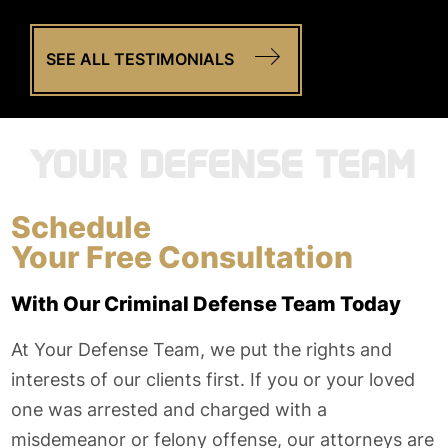
SEE ALL TESTIMONIALS
YOUR DEFENSE TEAM
Schedule
Your Free Consultation
With Our Criminal Defense Team Today
At Your Defense Team, we put the rights and
interests of our clients first. If you or your loved
one was arrested and charged with a
misdemeanor or felony offense, our attorneys are