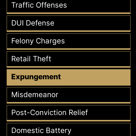
Traffic Offenses
DUI Defense
Felony Charges
Retail Theft
Expungement
Misdemeanor
Post-Conviction Relief
Domestic Battery