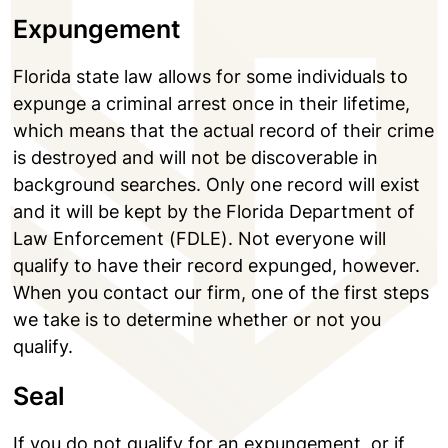
Expungement
Florida state law allows for some individuals to
expunge a criminal arrest once in their lifetime,
which means that the actual record of their crime
is destroyed and will not be discoverable in
background searches. Only one record will exist
and it will be kept by the Florida Department of
Law Enforcement (FDLE). Not everyone will
qualify to have their record expunged, however.
When you contact our firm, one of the first steps
we take is to determine whether or not you
qualify.
Seal
If you do not qualify for an expungement, or if