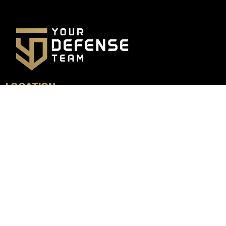
LOCATION
4800 N. Federal Hwy, Suite 205B
Boca Raton, FL 33431
GET DIRECTIONS
MENU
HOME
TESTIMONIALS
PRACTICE AREAS
LOCATIONS
TEAM
LEARN MORE