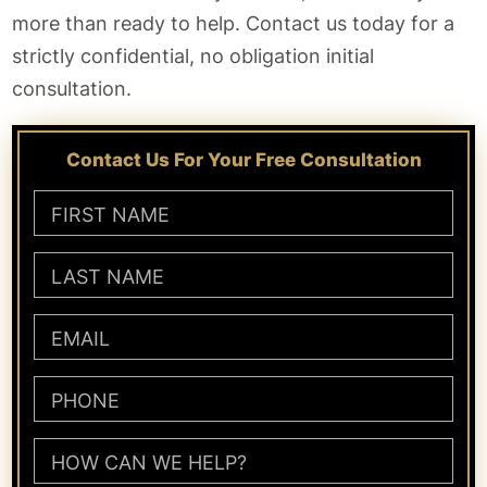
more than ready to help. Contact us today for a
strictly confidential, no obligation initial
consultation.
Contact Us For Your Free Consultation