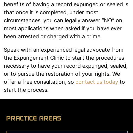
benefits of having a record expunged or sealed is
that once it is completed, under most
circumstances, you can legally answer “NO” on
most applications when asked if you have ever
been arrested or charged with a crime.
Speak with an experienced legal advocate from
the Expungement Clinic to start the procedures
necessary to have your record expunged, sealed,
or to pursue the restoration of your rights. We
offer a free consultation, so
contact us today
to
start the process.
PRACTICE AREAS