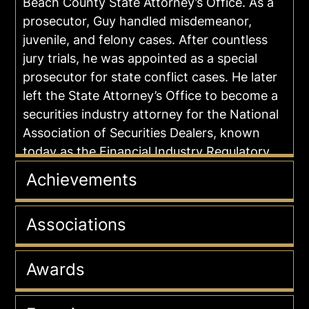
Beach County State Attorney’s Office. As a
prosecutor, Guy handled misdemeanor,
juvenile, and felony cases. After countless
jury trials, he was appointed as a special
prosecutor for state conflict cases. He later
left the State Attorney’s Office to become a
securities industry attorney for the National
Association of Securities Dealers, known
today as the Financial Industry Regulatory
Authority.
Achievements
In private practice as a criminal defense
attorney since 1996, Guy uses his wealth of
Associations
insider experience in the criminal justice
system to defend his clients in a wide range
Awards
of cases involving DUI, Vehicular
Manslaughter, Drug and Sex Crimes,