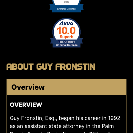
ABOUT GUY FRONSTIN
Overview
OVERVIEW
Guy Fronstin, Esq., began his career in 1992
as an assistant state attorney in the Palm