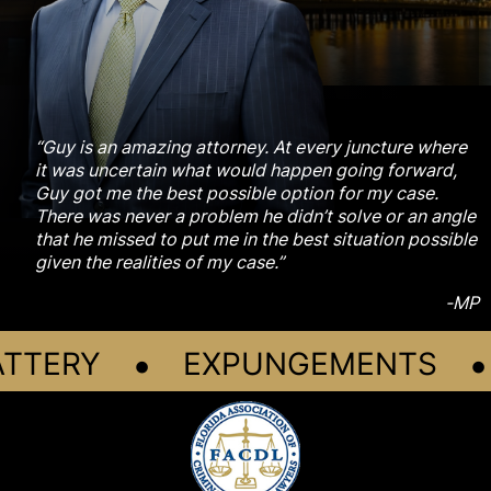
“Guy is an amazing attorney. At every juncture where
it was uncertain what would happen going forward,
Guy got me the best possible option for my case.
There was never a problem he didn’t solve or an angle
that he missed to put me in the best situation possible
given the realities of my case.”
-MP
•
•
TTERY
EXPUNGEMENTS