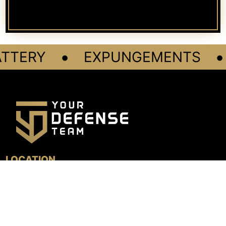
•
•
TTERY
EXPUNGEMENTS
LOCATION
4800 N. Federal Hwy, Suite 205B
Boca Raton, FL 33431
GET DIRECTIONS