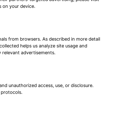
s on your device.
nals from browsers. As described in more detail
collected helps us analyze site usage and
 relevant advertisements.
nd unauthorized access, use, or disclosure.
 protocols.