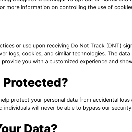
for more information on controlling the use of cookie
ractices or use upon receiving Do Not Track (DNT) sig
er logs, cookies, and similar technologies. The data 
o provide you with a customized experience and show
a Protected?
lp protect your personal data from accidental loss a
ndividuals will never be able to bypass our security
our Data?