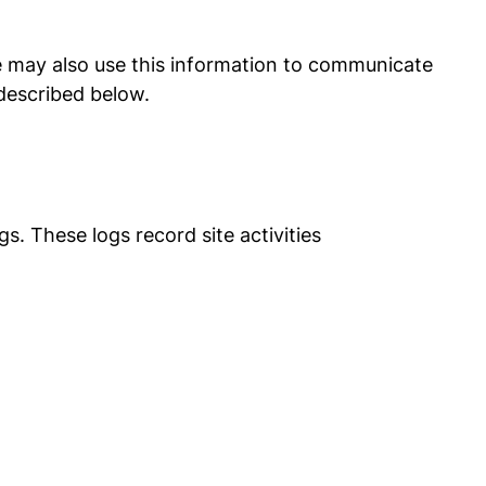
We may also use this information to communicate
described below.
s. These logs record site activities