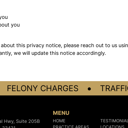
you
bout you
about this privacy notice, please reach out to us usi
ntly, we will update this notice accordingly.
•
FELONY CHARGES
TRAFFIC
MENU
al Hwy, Suite 205B
HOME
TESTIMONIA
PRACTICE AREAS
LOCATIONS
L 33431