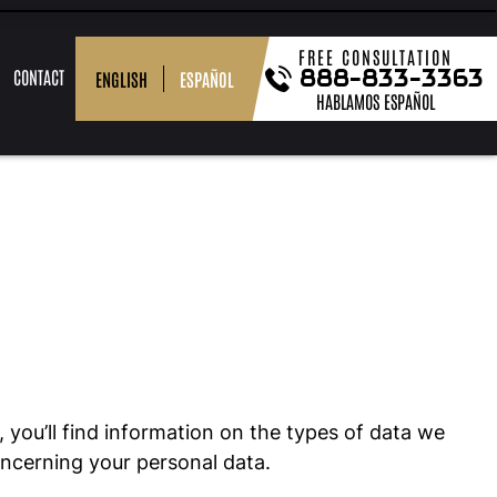
FREE CONSULTATION
888-833-3363
CONTACT
ESPAÑOL
ENGLISH
HABLAMOS ESPAÑOL
OR
BLOG
MEDIA
DUI
PODCASTS
POST-
DOMESTIC
VIEW
DEFENSE
&
CONVICTION
BATTERY
ALL
FAQ
RELIEF
 you’ll find information on the types of data we
oncerning your personal data.