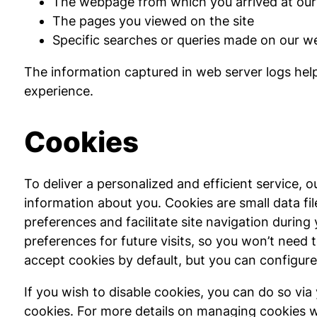
The webpage from which you arrived at our 
The pages you viewed on the site
Specific searches or queries made on our we
The information captured in web server logs help
experience.
Cookies
To deliver a personalized and efficient service,
information about you. Cookies are small data f
preferences and facilitate site navigation during 
preferences for future visits, so you won’t need 
accept cookies by default, but you can configure 
If you wish to disable cookies, you can do so via
cookies. For more details on managing cookies wi