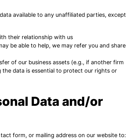
 data available to any unaffiliated parties, except
h their relationship with us
t may be able to help, we may refer you and share
fer of our business assets (e.g., if another firm
the data is essential to protect our rights or
sonal Data and/or
act form, or mailing address on our website to: