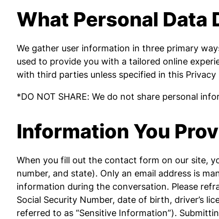
What Personal Data 
We gather user information in three primary ways:
used to provide you with a tailored online exper
with third parties unless specified in this Privacy
*DO NOT SHARE: We do not share personal inform
Information You Prov
When you fill out the contact form on our site, 
number, and state). Only an email address is mand
information during the conversation. Please refrai
Social Security Number, date of birth, driver’s li
referred to as “Sensitive Information”). Submitti