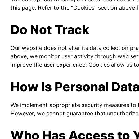
this page. Refer to the “Cookies” section above 
Do Not Track
Our website does not alter its data collection p
above, we monitor user activity through web serv
improve the user experience. Cookies allow us t
How Is Personal Dat
We implement appropriate security measures to he
However, we cannot guarantee that unauthorized i
Who Has Access to Y