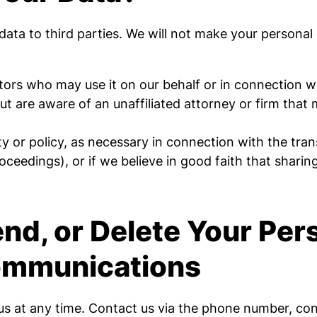
r data to third parties. We will not make your personal
ors who may use it on our behalf or in connection wit
 but are aware of an unaffiliated attorney or firm tha
ty or policy, as necessary in connection with the trans
ceedings), or if we believe in good faith that sharing 
d, or Delete Your Per
Communications
s at any time. Contact us via the phone number, cont