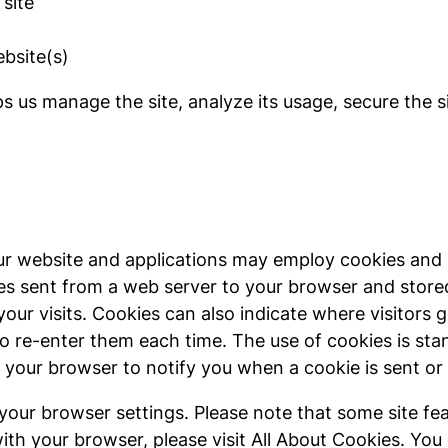
site
bsite(s)
s us manage the site, analyze its usage, secure the 
 our website and applications may employ cookies and 
iles sent from a web server to your browser and stor
your visits. Cookies can also indicate where visitors 
to re-enter them each time. The use of cookies is st
your browser to notify you when a cookie is sent or t
 your browser settings. Please note that some site fea
th your browser, please visit All About Cookies. You 