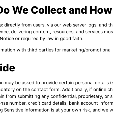
Do We Collect and How
 directly from users, via our web server logs, and th
ience, delivering content, resources, and services mo
 Notice or required by law in good faith.
ation with third parties for marketing/promotional
ide
you may be asked to provide certain personal details
atory on the contact form. Additionally, if online ch
n from submitting any confidential, proprietary, or se
cense number, credit card details, bank account informa
ng Sensitive Information is at your own risk, and we 