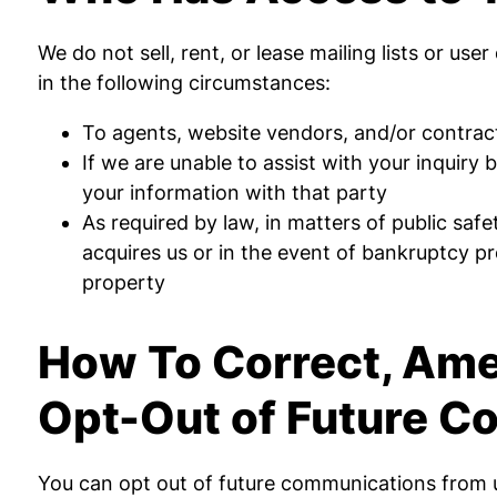
We do not sell, rent, or lease mailing lists or use
in the following circumstances:
To agents, website vendors, and/or contract
If we are unable to assist with your inquiry
your information with that party
As required by law, in matters of public safe
acquires us or in the event of bankruptcy pro
property
How To Correct, Amen
Opt-Out of Future 
You can opt out of future communications from u