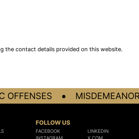
ng the contact details provided on this website.
•
 OFFENSES
MISDEMEANORS
FOLLOW US
LS
FACEBOOK
LINKEDIN
INSTAGRAM
X.COM