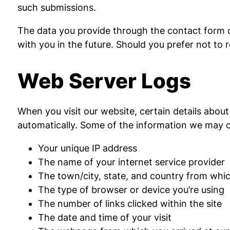
such submissions.
The data you provide through the contact form o
with you in the future. Should you prefer not to
Web Server Logs
When you visit our website, certain details about
automatically. Some of the information we may c
Your unique IP address
The name of your internet service provider
The town/city, state, and country from whic
The type of browser or device you’re using
The number of links clicked within the site
The date and time of your visit