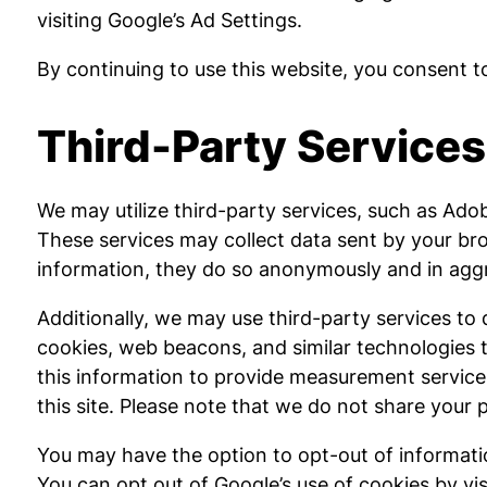
visiting Google’s Ad Settings.
By continuing to use this website, you consent to
Third-Party Services
We may utilize third-party services, such as Adobe
These services may collect data sent by your bro
information, they do so anonymously and in aggre
Additionally, we may use third-party services to
cookies, web beacons, and similar technologies t
this information to provide measurement services
this site. Please note that we do not share your 
You may have the option to opt-out of informatio
You can opt out of Google’s use of cookies by visi