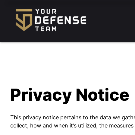
FREE
CONSULTATION
888-833-3363
HABLAMOS
ESPAÑOL
Privacy Notice
This privacy notice pertains to the data we gathe
collect, how and when it’s utilized, the measure