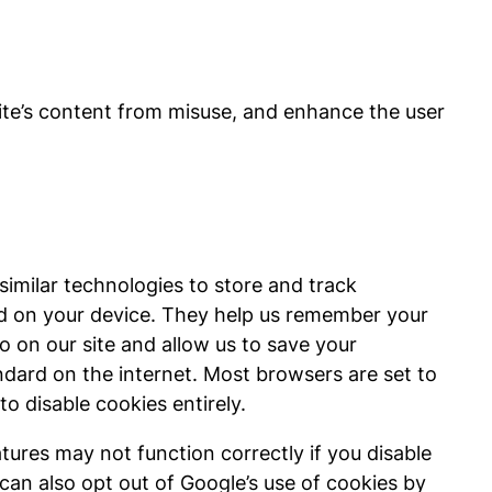
site’s content from misuse, and enhance the user
similar technologies to store and track
ed on your device. They help us remember your
go on our site and allow us to save your
andard on the internet. Most browsers are set to
o disable cookies entirely.
tures may not function correctly if you disable
can also opt out of Google’s use of cookies by