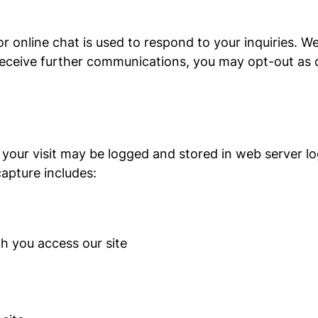
r online chat is used to respond to your inquiries. 
 receive further communications, you may opt-out as 
 your visit may be logged and stored in web server log
apture includes:
h you access our site