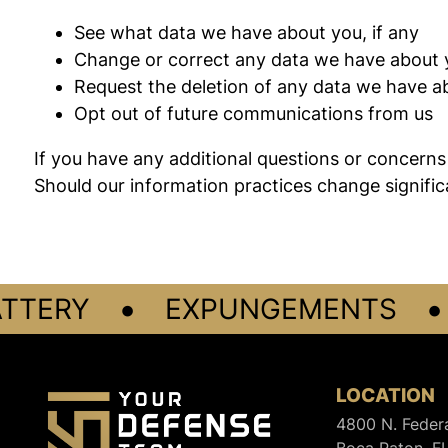
See what data we have about you, if any
Change or correct any data we have about 
Request the deletion of any data we have a
Opt out of future communications from us
If you have any additional questions or concerns 
Should our information practices change significa
•
•
TERY
EXPUNGEMENTS
LOCATION
4800 N. Feder
Boca Raton, F