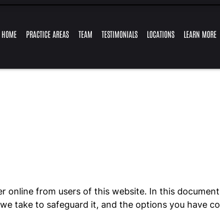
Skip to Main Content
HOME
PRACTICE AREAS
TEAM
TESTIMONIALS
LOCATIONS
LEARN MORE
TRAFFIC
FELONY
GUY
MARLYSE
RETAIL
ALEJANDRO
EXPUNGEMENTS
RESOURCES
MISDEMEAN
OFFENSES
CHARGES
FRONSTIN
MERCADO
THEFT
LEY
CHARGES
r online from users of this website. In this document,
s we take to safeguard it, and the options you have c