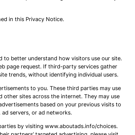
ed in this Privacy Notice.
d to better understand how visitors use our site.
b page request. If third-party services gather
e trends, without identifying individual users.
vertisements to you. These third parties may use
d other sites across the internet. They may use
advertisements based on your previous visits to
, ad servers, or ad networks.
parties by visiting www.aboutads.info/choices.
eir partners’ targeted advertising, please visit