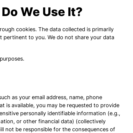
 Do We Use It?
rough cookies. The data collected is primarily
st pertinent to you. We do not share your data
 purposes.
 (such as your email address, name, phone
at is available, you may be requested to provide
nsitive personally identifiable information (e.g.,
tion, or other financial data) (collectively
will not be responsible for the consequences of