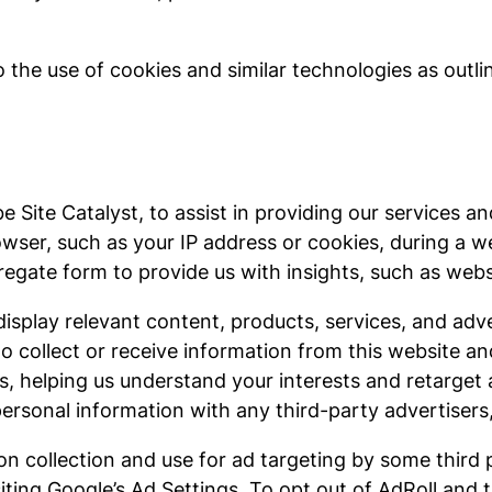
 the use of cookies and similar technologies as outlin
 Site Catalyst, to assist in providing our services an
wser, such as your IP address or cookies, during a we
gate form to provide us with insights, such as websit
 display relevant content, products, services, and ad
o collect or receive information from this website an
, helping us understand your interests and retarget 
personal information with any third-party advertisers
n collection and use for ad targeting by some third 
ting Google’s Ad Settings. To opt out of AdRoll and th