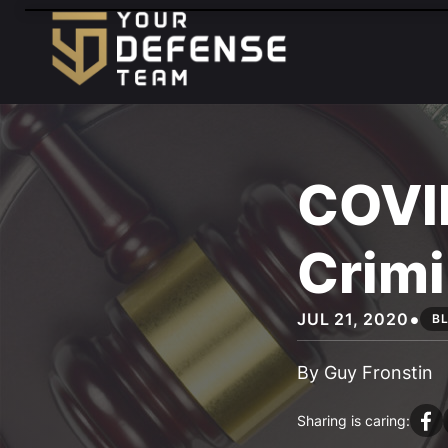
FREE
CONSULTATION
888-833-3363
HABLAMOS
ESPAÑOL
COVI
Crimi
•
JUL 21, 2020
B
By Guy Fronstin
Sharing is caring: