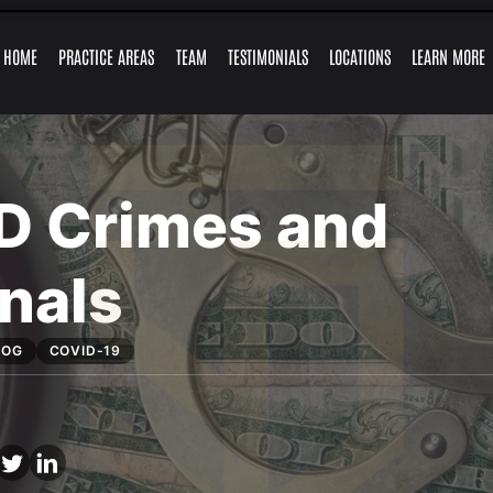
Skip to Main Content
HOME
PRACTICE AREAS
TEAM
TESTIMONIALS
LOCATIONS
LEARN MORE
TRAFFIC
FELONY
GUY
MARLYSE
RETAIL
ALEJANDRO
EXPUNGEMENTS
RESOURCES
MISDEMEAN
OFFENSES
CHARGES
FRONSTIN
MERCADO
THEFT
LEY
CHARGES
D Crimes and
nals
LOG
COVID-19