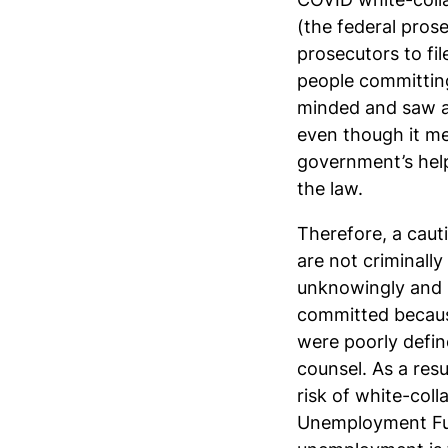
(the federal prose
prosecutors to fi
people committing
minded and saw an
even though it m
government’s help
the law.
Therefore, a caut
are not criminall
unknowingly and u
committed because
were poorly defin
counsel. As a resu
risk of white-col
Unemployment Fun