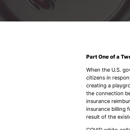
Part One of a Tw
When the U.S. gov
citizens in respo
creating a playgr
the connection b
insurance reimbu
insurance billing
result of the exi
COVID white-colla