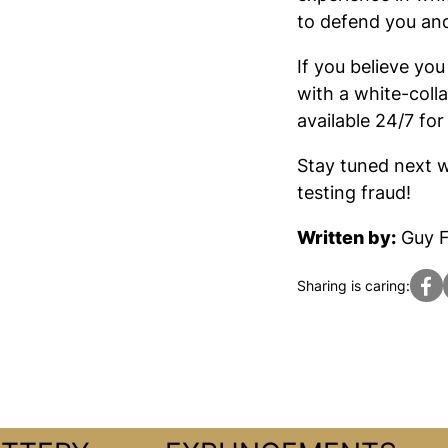
to defend you and
If you believe yo
with a white-coll
available 24/7 for
Stay tuned next w
testing fraud!
Written by:
Guy F
Sharing is caring: