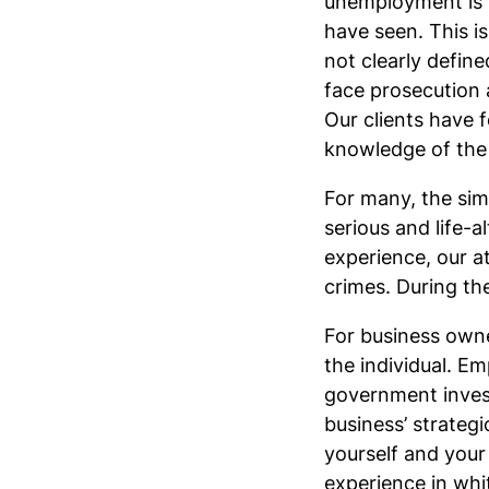
unemployment is t
have seen. This is
not clearly define
face prosecution a
Our clients have f
knowledge of the 
For many, the simp
serious and life-
experience, our a
crimes. During the
For business owne
the individual. E
government investi
business’ strateg
yourself and your
experience in whi