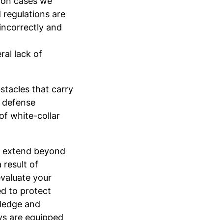
tion cases we
d regulations are
 incorrectly and
ral lack of
stacles that carry
l defense
of white-collar
on extend beyond
 result of
evaluate your
d to protect
wledge and
eys are equipped