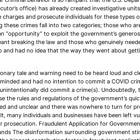
cutor’s office) has already created investigative uni
le charges and prosecute individuals for these types 
 these crimes fall into two categories; those who are
 “opportunity” to exploit the government’s generosi
eant breaking the law and those who genuinely need
 and had no idea that the way they went about gett
ionary tale and warning need to be heard loud and c
y minded and had no intention to commit a COVID cri
nintentionally did commit a crime(s). Undoubtedly, 
 the rules and regulations of the government’s quick
ed and unclear and there was nowhere to turn for p
lt, many individuals and businesses have been left vu
lar prosecution. Fraudulent Application for Governme
ds The disinformation surrounding government sti