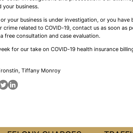
 your business.
u or your business is under investigation, or you hav
ar crime related to COVID-19, contact us as soon as p
 a free consultation and case evaluation.
eek for our take on COVID-19 health insurance billin
ronstin, Tiffany Monroy