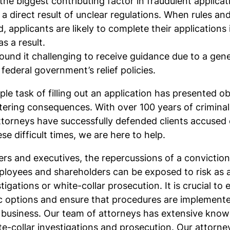
he biggest contributing factor in fraudulent applica
 a direct result of unclear regulations. When rules an
d, applicants are likely to complete their applications
s a result.
ound it challenging to receive guidance due to a gene
federal government’s relief policies.
le task of filling out an application has presented ob
altering consequences. With over 100 years of crimina
ttorneys have successfully defended clients accused 
se difficult times, we are here to help.
rs and executives, the repercussions of a convicti
mployees and shareholders can be exposed to risk as a
gations or white-collar prosecution. It is crucial to 
ic options and ensure that procedures are implemente
 business. Our team of attorneys has extensive kno
te-collar investigations and prosecution. Our attorn