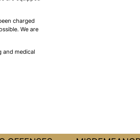
e been charged
ossible. We are
g and medical