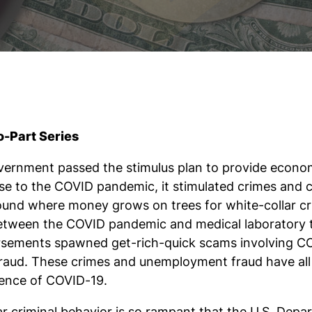
o-Part Series
ernment passed the stimulus plan to provide economic
nse to the COVID pandemic, it stimulated crimes and c
ound where money grows on trees for white-collar crim
etween the COVID pandemic and medical laboratory t
rsements spawned get-rich-quick scams involving CO
 fraud. These crimes and unemployment fraud have all
stence of COVID-19.
r criminal behavior is so rampant that the U.S. Depa