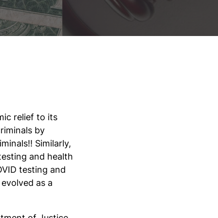
 relief to its
riminals by
inals!! Similarly,
esting and health
VID testing and
 evolved as a
rtment of Justice