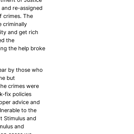
ts and re-assigned
of crimes. The
 criminally
ty and get rich
ed the
ing the help broke
lear by those who
me but
the crimes were
-fix policies
roper advice and
lnerable to the
nt Stimulus and
mulus and