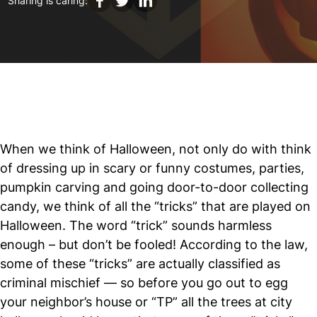
Sharing is caring:
When we think of Halloween, not only do with think
of dressing up in scary or funny costumes, parties,
pumpkin carving and going door-to-door collecting
candy, we think of all the “tricks” that are played on
Halloween. The word “trick” sounds harmless
enough – but don’t be fooled! According to the law,
some of these “tricks” are actually classified as
criminal mischief — so before you go out to egg
your neighbor’s house or “TP” all the trees at city