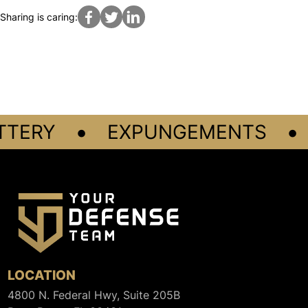
Sharing is caring:
•
•
TERY
EXPUNGEMENTS
LOCATION
4800 N. Federal Hwy, Suite 205B