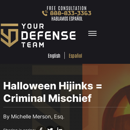
Skip to Main Content
FREE CONSULTATION
888-833-3363
HABLAMOS ESPAÑOL
☰
ESPA
ENGLISH
FREE
CONSULTA
888-833-3363
Español
English
HABLAMOS
ESPAÑOL
HOME
PRACTICE AREAS
Halloween Hijinks =
TEAM
TESTIMONIALS
Criminal Mischief
LOCATIONS
•
OCT 24, 2016
LEARN MORE
BLOG
By Michelle Merson, Esq.
CONTACT