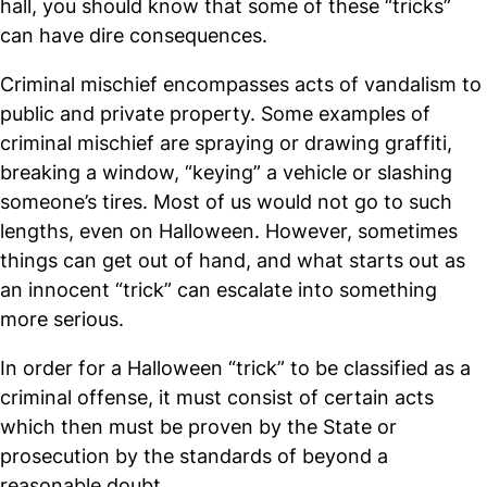
hall, you should know that some of these “tricks”
can have dire consequences.
Criminal mischief encompasses acts of vandalism to
public and private property. Some examples of
criminal mischief are spraying or drawing graffiti,
breaking a window, “keying” a vehicle or slashing
someone’s tires. Most of us would not go to such
lengths, even on Halloween. However, sometimes
things can get out of hand, and what starts out as
an innocent “trick” can escalate into something
more serious.
In order for a Halloween “trick” to be classified as a
criminal offense, it must consist of certain acts
which then must be proven by the State or
prosecution by the standards of beyond a
reasonable doubt.