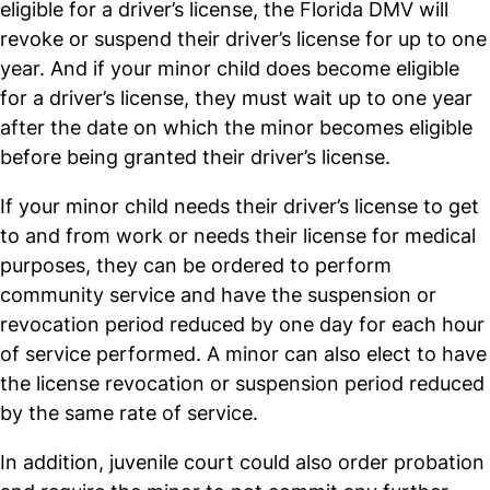
eligible for a driver’s license, the Florida DMV will
revoke or suspend their driver’s license for up to one
year. And if your minor child does become eligible
for a driver’s license, they must wait up to one year
after the date on which the minor becomes eligible
before being granted their driver’s license.
If your minor child needs their driver’s license to get
to and from work or needs their license for medical
purposes, they can be ordered to perform
community service and have the suspension or
revocation period reduced by one day for each hour
of service performed. A minor can also elect to have
the license revocation or suspension period reduced
by the same rate of service.
In addition, juvenile court could also order probation