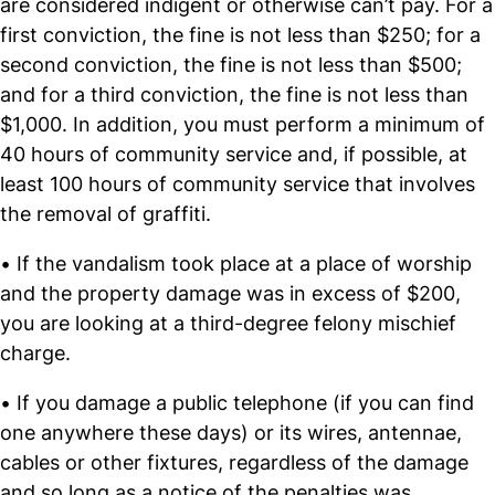
are considered indigent or otherwise can’t pay. For a
first conviction, the fine is not less than $250; for a
second conviction, the fine is not less than $500;
and for a third conviction, the fine is not less than
$1,000. In addition, you must perform a minimum of
40 hours of community service and, if possible, at
least 100 hours of community service that involves
the removal of graffiti.
• If the vandalism took place at a place of worship
and the property damage was in excess of $200,
you are looking at a third-degree felony mischief
charge.
• If you damage a public telephone (if you can find
one anywhere these days) or its wires, antennae,
cables or other fixtures, regardless of the damage
and so long as a notice of the penalties was