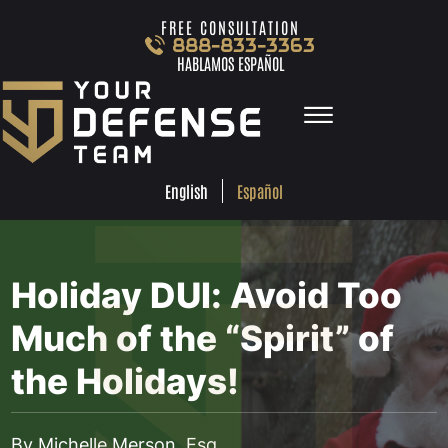
Skip to Main Content
FREE CONSULTATION
888-833-3363
HABLAMOS ESPAÑOL
☰
ESPA
ENGLISH
FREE
CONSULTA
888-833-3363
Español
English
HABLAMOS
ESPAÑOL
HOME
PRACTICE AREAS
Holiday DUI: Avoid Too
TEAM
TESTIMONIALS
Much of the “Spirit” of
LOCATIONS
the Holidays!
LEARN MORE
CONTACT
•
DEC 21, 2016
BLOG
By Michelle Merson, Esq.