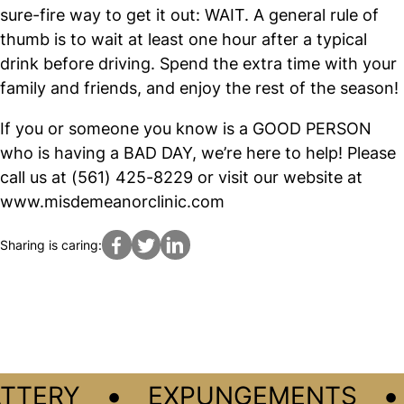
sure-fire way to get it out: WAIT. A general rule of
thumb is to wait at least one hour after a typical
drink before driving. Spend the extra time with your
family and friends, and enjoy the rest of the season!
If you or someone you know is a GOOD PERSON
who is having a BAD DAY, we’re here to help! Please
call us at (561) 425-8229 or visit our website at
www.misdemeanorclinic.com
Sharing is caring:
•
•
TTERY
EXPUNGEMENTS