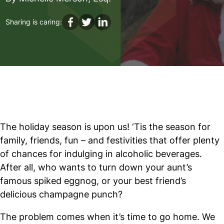
DUI
Sharing is caring:
The holiday season is upon us! ‘Tis the season for
family, friends, fun – and festivities that offer plenty
of chances for indulging in alcoholic beverages.
After all, who wants to turn down your aunt’s
famous spiked eggnog, or your best friend’s
delicious champagne punch?
The problem comes when it’s time to go home. We