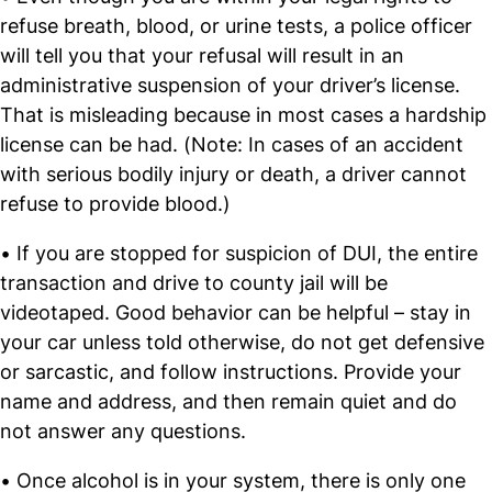
refuse breath, blood, or urine tests, a police officer
will tell you that your refusal will result in an
administrative suspension of your driver’s license.
That is misleading because in most cases a hardship
license can be had. (Note: In cases of an accident
with serious bodily injury or death, a driver cannot
refuse to provide blood.)
• If you are stopped for suspicion of DUI, the entire
transaction and drive to county jail will be
videotaped. Good behavior can be helpful – stay in
your car unless told otherwise, do not get defensive
or sarcastic, and follow instructions. Provide your
name and address, and then remain quiet and do
not answer any questions.
• Once alcohol is in your system, there is only one