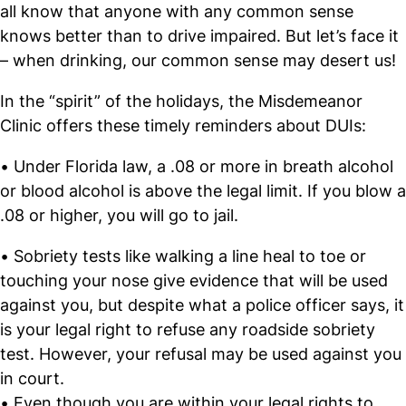
all know that anyone with any common sense
knows better than to drive impaired. But let’s face it
– when drinking, our common sense may desert us!
In the “spirit” of the holidays, the Misdemeanor
Clinic offers these timely reminders about DUIs:
• Under Florida law, a .08 or more in breath alcohol
or blood alcohol is above the legal limit. If you blow a
.08 or higher, you will go to jail.
• Sobriety tests like walking a line heal to toe or
touching your nose give evidence that will be used
against you, but despite what a police officer says, it
is your legal right to refuse any roadside sobriety
test. However, your refusal may be used against you
in court.
• Even though you are within your legal rights to