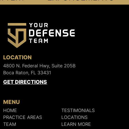
LOCATION
4800 N. Federal Hwy, Suite 205B
Boca Raton, FL 33431
GET DIRECTIONS
MENU
HOME
TESTIMONIALS
PRACTICE AREAS
LOCATIONS
TEAM
LEARN MORE