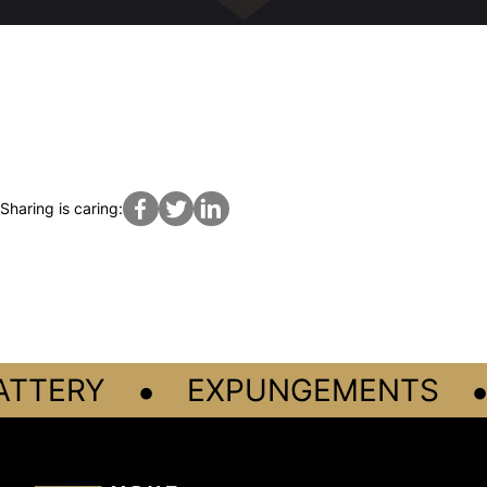
Sharing is caring:
•
•
ATTERY
EXPUNGEMENTS