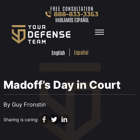
Skip to Main Content
FREE CONSULTATION
888-833-3363
HABLAMOS ESPAÑOL
☰
ESPA
ENGLISH
FREE
CONSULTA
888-833-3363
Español
English
HABLAMOS
ESPAÑOL
HOME
PRACTICE AREAS
Madoff’s Day in Court
TEAM
TESTIMONIALS
•
JUL 28, 2021
LOCATIONS
By Guy Fronstin
LEARN MORE
CONTACT
Sharing is caring: