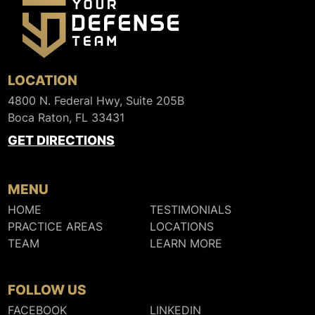
LOCATION
4800 N. Federal Hwy, Suite 205B
Boca Raton, FL 33431
GET DIRECTIONS
MENU
HOME
TESTIMONIALS
PRACTICE AREAS
LOCATIONS
TEAM
LEARN MORE
FOLLOW US
FACEBOOK
LINKEDIN